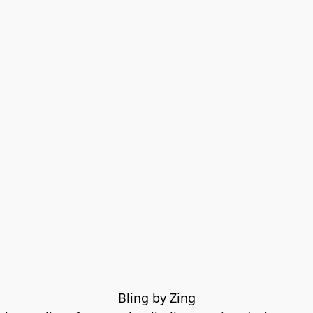
Bling by Zing
