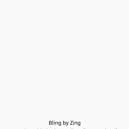
Bling by Zing
