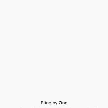
Bling by Zing
