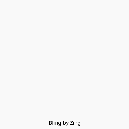
Bling by Zing
