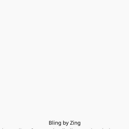
Bling by Zing
