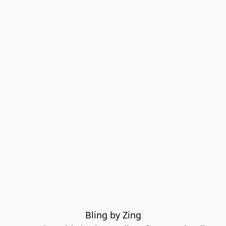
Bling by Zing
