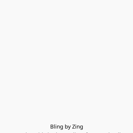
Bling by Zing
