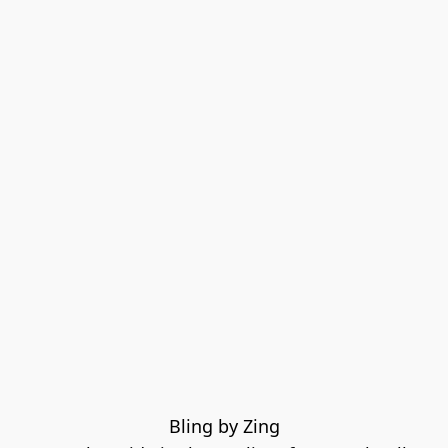
Bling by Zing
