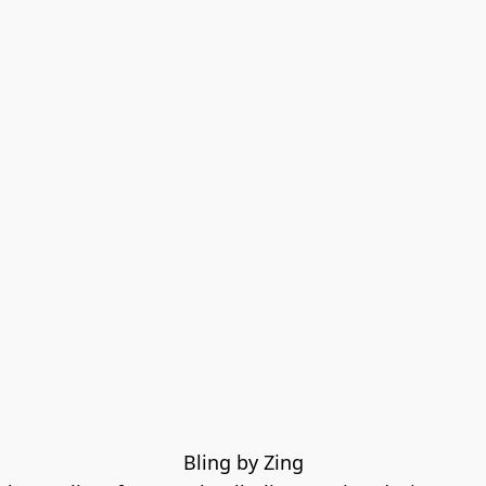
Bling by Zing
