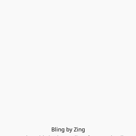
Bling by Zing
