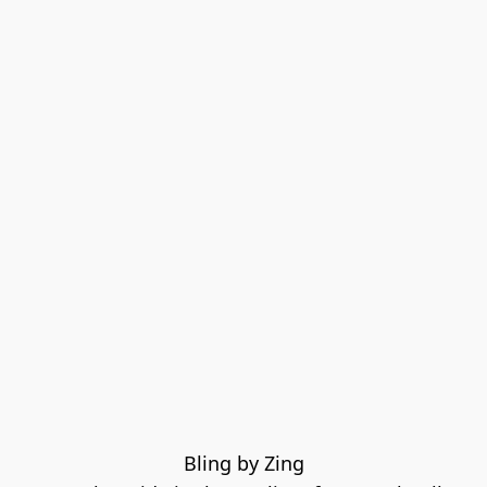
Bling by Zing
