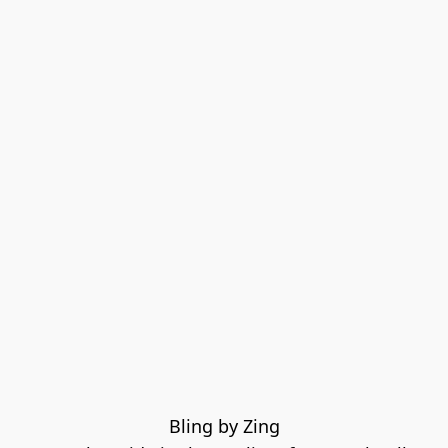
Bling by Zing
