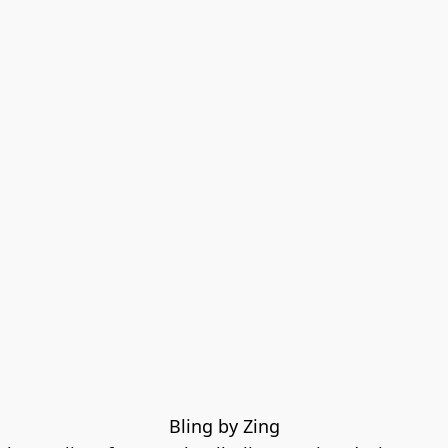
Bling by Zing
