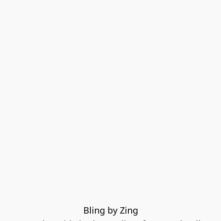
Bling by Zing
