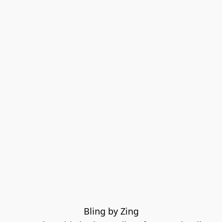
Bling by Zing
