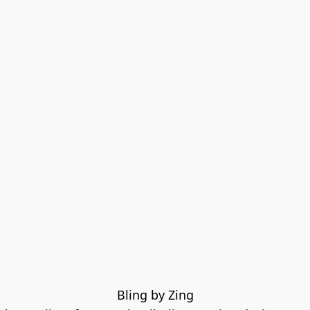
Bling by Zing
