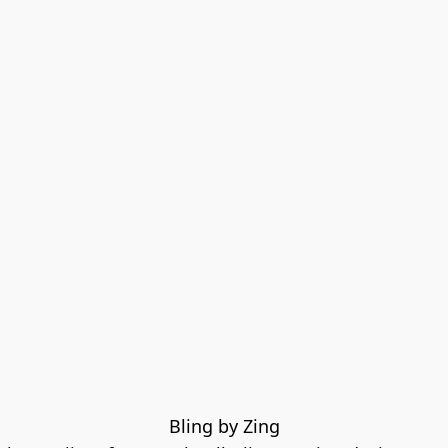
Bling by Zing
