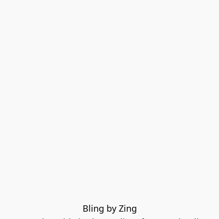
Bling by Zing
