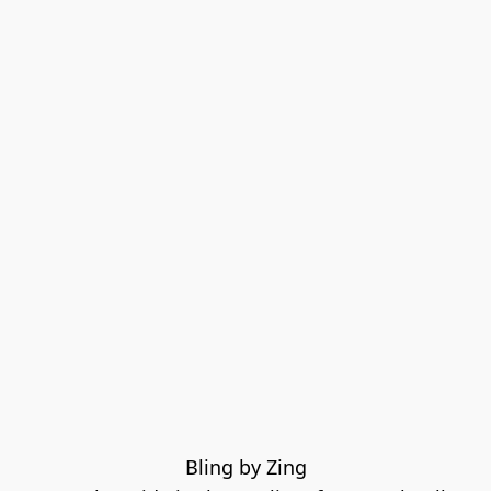
Bling by Zing
