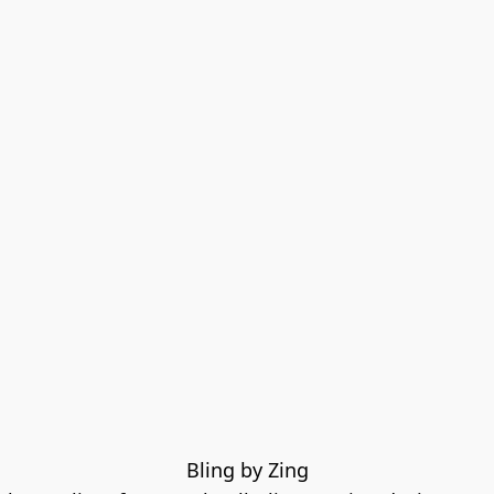
Bling by Zing
