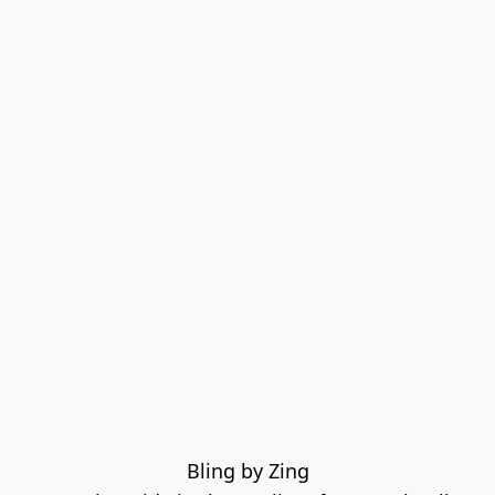
Bling by Zing
