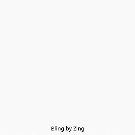
Bling by Zing
