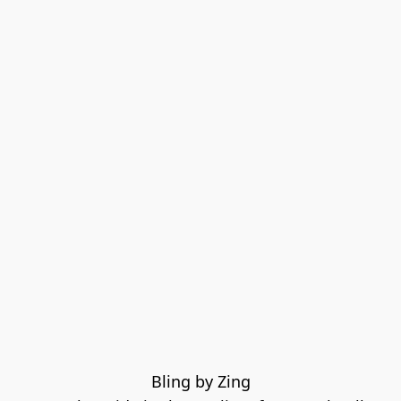
Bling by Zing
