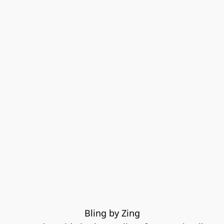
Bling by Zing
