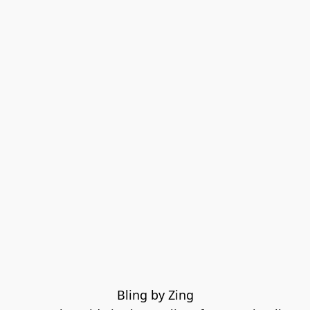
Bling by Zing
