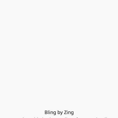
Bling by Zing
