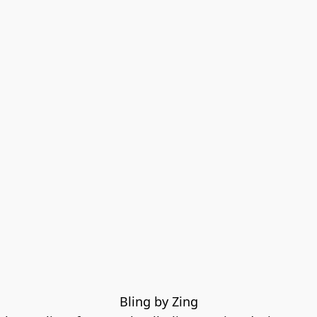
Bling by Zing
