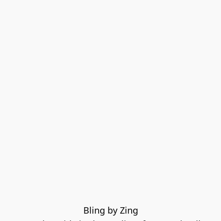
Bling by Zing
