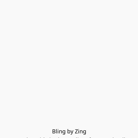
Bling by Zing
