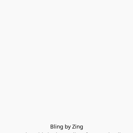
Bling by Zing
