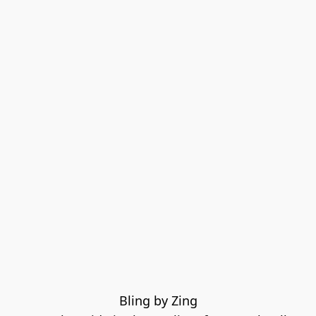
Bling by Zing
