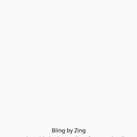
Bling by Zing
