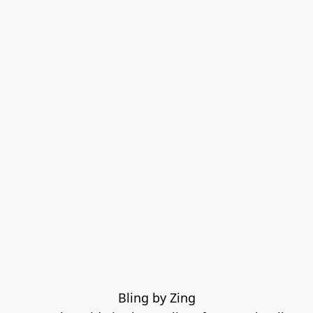
Bling by Zing
