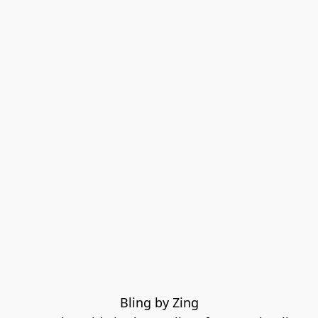
Bling by Zing
