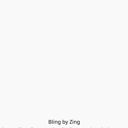
Bling by Zing
