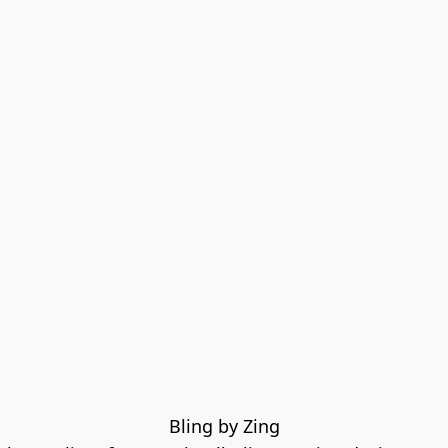
Bling by Zing
