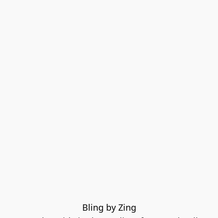
Bling by Zing
