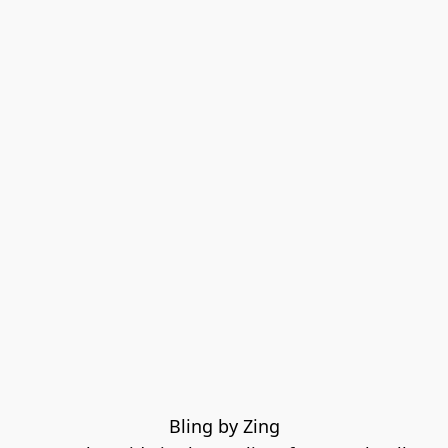
Bling by Zing
