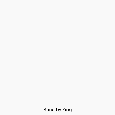
Bling by Zing
