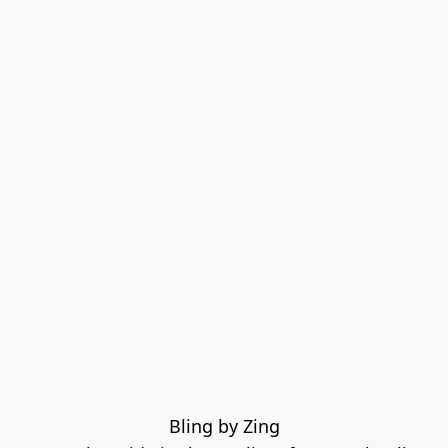
Bling by Zing
