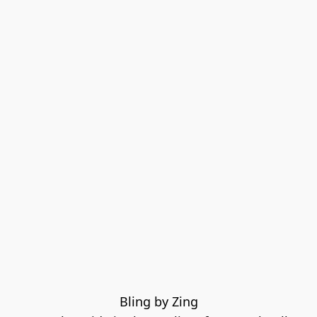
Bling by Zing
