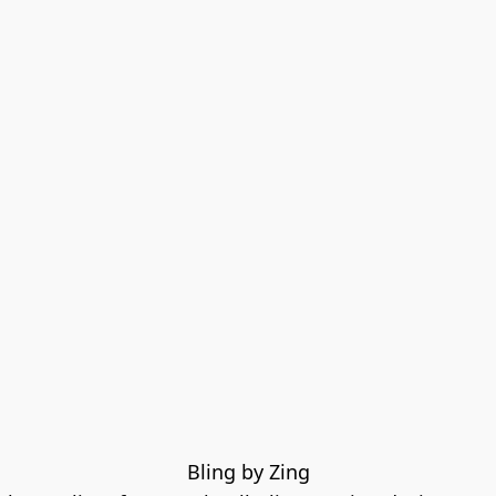
Bling by Zing
