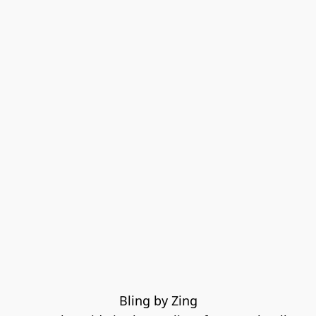
Bling by Zing
