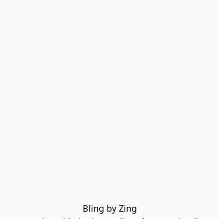
Bling by Zing
