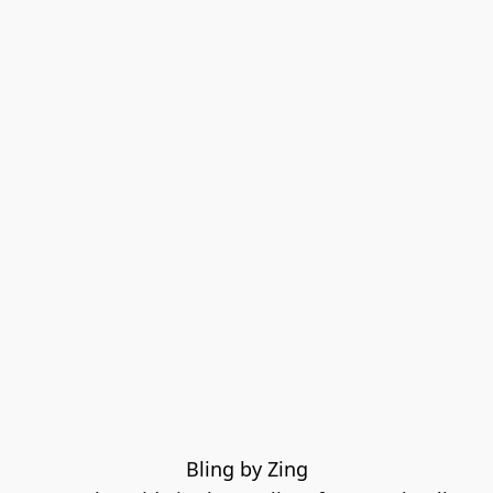
Bling by Zing
