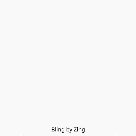
Bling by Zing
