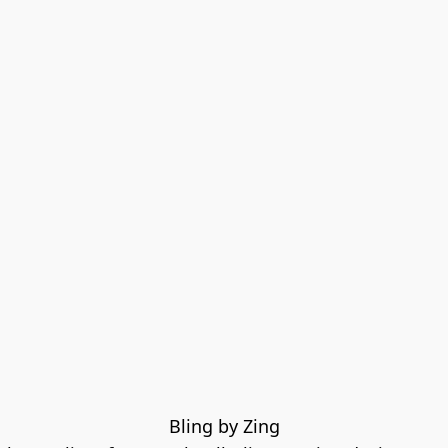
Bling by Zing
