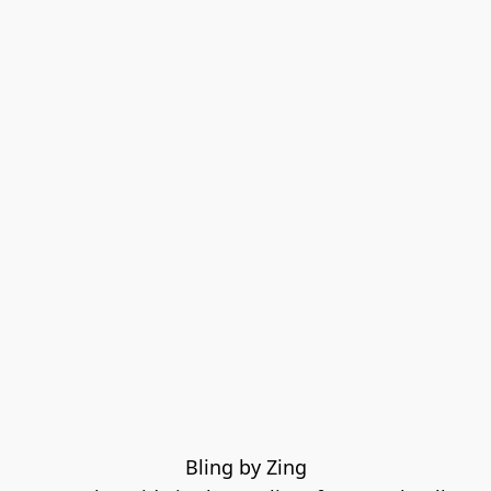
Bling by Zing
